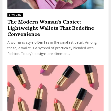
Shopping
The Modern Woman’s Choice:
Lightweight Wallets That Redefine
Convenience
A woman’s style often lies in the smallest detail. Among
these, a wallet is a symbol of practicality blended with
fashion. Today’s designs are slimmer,...