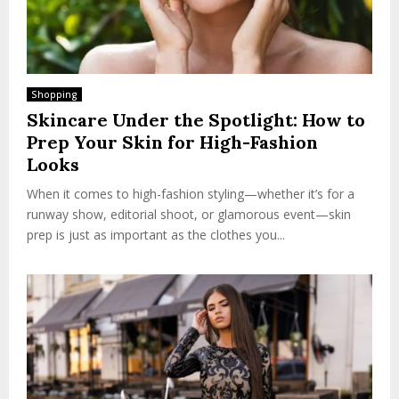
Shopping
Skincare Under the Spotlight: How to
Prep Your Skin for High-Fashion
Looks
When it comes to high-fashion styling—whether it’s for a
runway show, editorial shoot, or glamorous event—skin
prep is just as important as the clothes you...