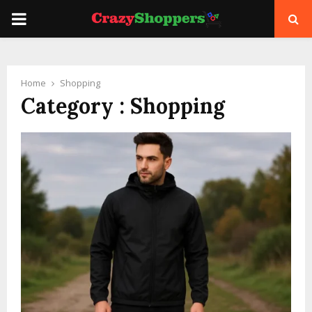
PRIMARY
MENU
Home
Shopping
Category : Shopping