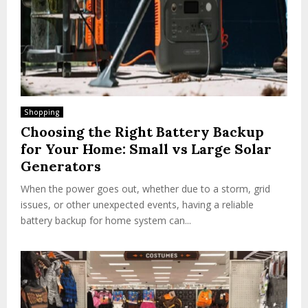
Shopping
Choosing the Right Battery Backup
for Your Home: Small vs Large Solar
Generators
When the power goes out, whether due to a storm, grid
issues, or other unexpected events, having a reliable
battery backup for home system can...