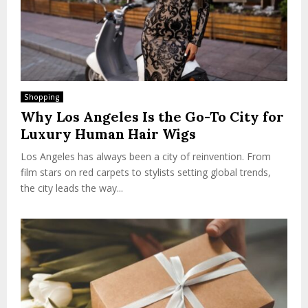
Shopping
Why Los Angeles Is the Go-To City for
Luxury Human Hair Wigs
Los Angeles has always been a city of reinvention. From
film stars on red carpets to stylists setting global trends,
the city leads the way...