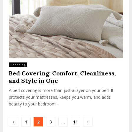
Shopping
Bed Covering: Comfort, Cleanliness,
and Style in One
A bed covering is more than just a layer on your bed. It
protects your mattresses, keeps you warm, and adds
beauty to your bedroom....
Posts
1
2
3
…
11