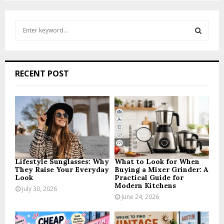
pagination
S
e
a
S
r
c
E
RECENT POST
h
f
A
o
r
R
:
C
H
Lifestyle Sunglasses: Why
What to Look for When
They Raise Your Everyday
Buying a Mixer Grinder: A
Look
Practical Guide for
Modern Kitchens
July 30, 2026
June 24, 2026