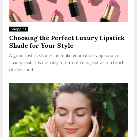
Shopping
Choosing the Perfect Luxury Lipstick
Shade for Your Style
A good lipstick shade can make your whole appearance.
Luxury lipstick is not only a form of color, but also a touch
of class and...