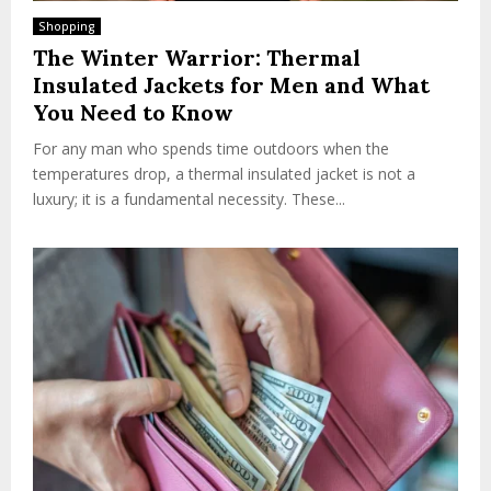
Shopping
The Winter Warrior: Thermal
Insulated Jackets for Men and What
You Need to Know
For any man who spends time outdoors when the
temperatures drop, a thermal insulated jacket is not a
luxury; it is a fundamental necessity. These...