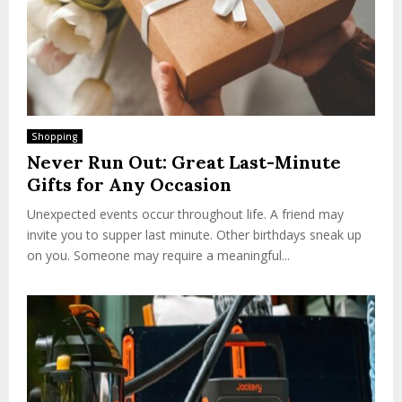
Shopping
Never Run Out: Great Last-Minute
Gifts for Any Occasion
Unexpected events occur throughout life. A friend may
invite you to supper last minute. Other birthdays sneak up
on you. Someone may require a meaningful...