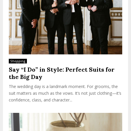
Shopping
Say “I Do” in Style: Perfect Suits for
the Big Day
The wedding day is a landmark moment. For grooms, the
suit matters as much as the vows. It’s not just clothing—it’s
confidence, class, and character...