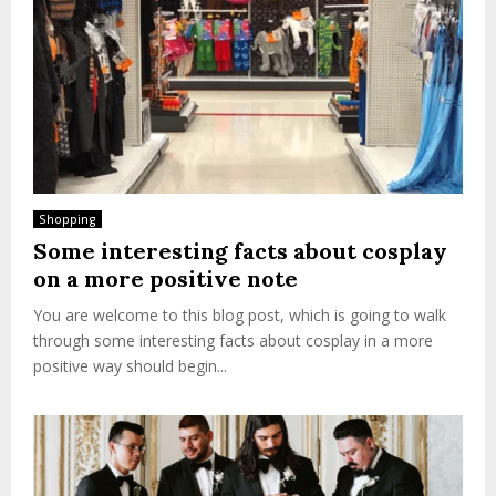
Shopping
Some interesting facts about cosplay
on a more positive note
You are welcome to this blog post, which is going to walk
through some interesting facts about cosplay in a more
positive way should begin...