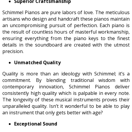
Superior Craftsmanship
Schimmel Pianos are pure labors of love. The meticulous
artisans who design and handcraft these pianos maintain
an uncompromising pursuit of perfection. Each piano is
the result of countless hours of masterful workmanship,
ensuring everything from the piano keys to the finest
details in the soundboard are created with the utmost
precision.
Unmatched Quality
Quality is more than an ideology with Schimmel; it’s a
commitment. By blending traditional wisdom with
contemporary innovation, Schimmel Pianos deliver
consistently high quality which is palpable in every note.
The longevity of these musical instruments proves their
unparalleled quality. Isn’t it wonderful to be able to play
an instrument that only gets better with age?
Exceptional Sound