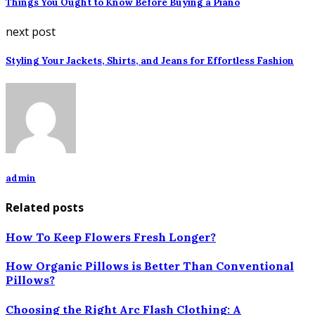
Things You Ought to Know Before Buying a Piano
next post
Styling Your Jackets, Shirts, and Jeans for Effortless Fashion
admin
Related posts
How To Keep Flowers Fresh Longer?
How Organic Pillows is Better Than Conventional
Pillows?
Choosing the Right Arc Flash Clothing: A