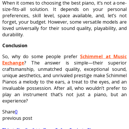
When it comes to choosing the best piano, it’s not a one-
size-fits-all solution. It depends on your personal
preferences, skill level, space available, and, let’s not
forget, your budget. However, some versatile models are
loved universally for their sound quality, playability, and
durability.
Conclusion
So, why do some people prefer
Schimmel at Music
Exchange
? The answer is simple—their superior
craftsmanship, unmatched quality, exceptional sound,
unique aesthetics, and unrivaled prestige make Schimmel
Pianos a melody to the ears, a treat to the eyes, and an
invaluable possession. After all, who wouldn’t prefer to
play an instrument that’s not just a piano, but an
experience?
Share
0
previous post