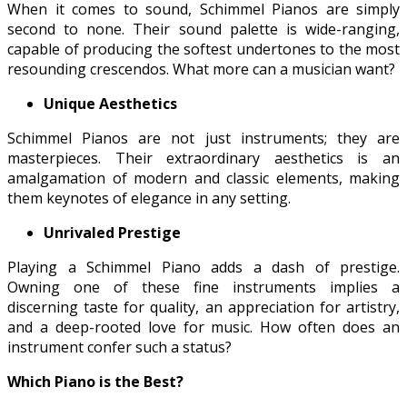
When it comes to sound, Schimmel Pianos are simply
second to none. Their sound palette is wide-ranging,
capable of producing the softest undertones to the most
resounding crescendos. What more can a musician want?
Unique Aesthetics
Schimmel Pianos are not just instruments; they are
masterpieces. Their extraordinary aesthetics is an
amalgamation of modern and classic elements, making
them keynotes of elegance in any setting.
Unrivaled Prestige
Playing a Schimmel Piano adds a dash of prestige.
Owning one of these fine instruments implies a
discerning taste for quality, an appreciation for artistry,
and a deep-rooted love for music. How often does an
instrument confer such a status?
Which Piano is the Best?