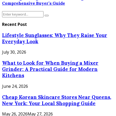
Comprehensive Buyer’s Guide
Search
Search
for:
Recent Post
Lifestyle Sunglasses: Why They Raise Your
Everyday Look
July 30, 2026
What to Look for When Buying a Mixer
Grinder: A Practical Guide for Modern
Kitchens
June 24, 2026
Cheap Korean Skincare Stores Near Queens,
New York: Your Local Shopping Guide
May 26, 2026
May 27, 2026