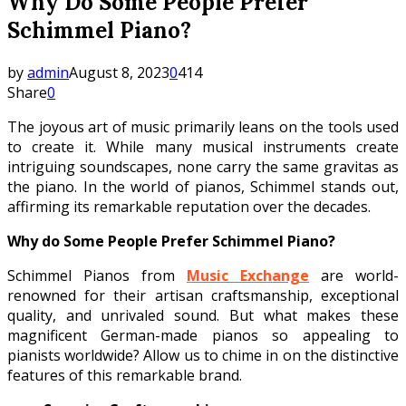
Why Do Some People Prefer
Schimmel Piano?
by
admin
August 8, 2023
0
414
Share
0
The joyous art of music primarily leans on the tools used
to create it. While many musical instruments create
intriguing soundscapes, none carry the same gravitas as
the piano. In the world of pianos, Schimmel stands out,
affirming its remarkable reputation over the decades.
Why do Some People Prefer Schimmel Piano?
Schimmel Pianos from
Music Exchange
are world-
renowned for their artisan craftsmanship, exceptional
quality, and unrivaled sound. But what makes these
magnificent German-made pianos so appealing to
pianists worldwide? Allow us to chime in on the distinctive
features of this remarkable brand.