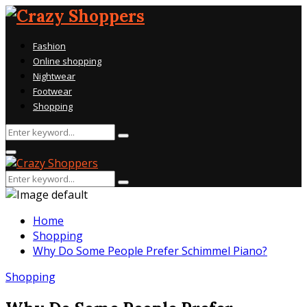
Fashion
Online shopping
Nightwear
Footwear
Shopping
Search
Search
for:
Primary
Menu
Search
Search
for:
Home
Shopping
Why Do Some People Prefer Schimmel Piano?
Shopping